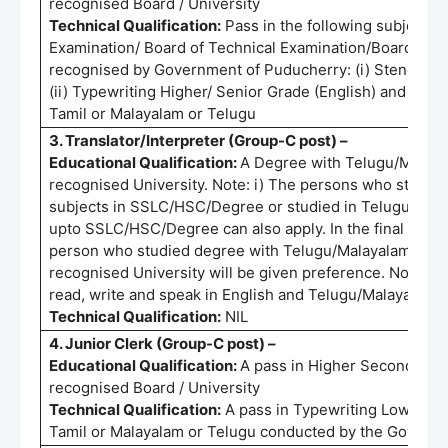
recognised Board / University
Technical Qualification:
Pass in the following subjects 
Examination/ Board of Technical Examination/Board of T
recognised by Government of Puducherry: (i) Stenograp
(ii) Typewriting Higher/ Senior Grade (English) and (iii)
Tamil or Malayalam or Telugu
3. Translator/Interpreter (Group-C post) –
Educational Qualification:
A Degree with Telugu/Malayal
recognised University. Note: i) The persons who studie
subjects in SSLC/HSC/Degree or studied in Telugu/Mala
upto SSLC/HSC/Degree can also apply. In the final selecti
person who studied degree with Telugu/Malayalam langu
recognised University will be given preference. Note: 
read, write and speak in English and Telugu/Malayalam.
Technical Qualification:
NIL
4. Junior Clerk (Group-C post) –
Educational Qualification:
A pass in Higher Secondary C
recognised Board / University
Technical Qualification:
A pass in Typewriting Lower/Jun
Tamil or Malayalam or Telugu conducted by the Governm