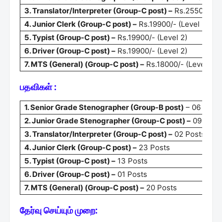
3. Translator/Interpreter (Group-C post) –
Rs.25500/- (L
4. Junior Clerk (Group-C post) –
Rs.19900/- (Level 2)
5. Typist (Group-C post) –
Rs.19900/- (Level 2)
6. Driver (Group-C post) –
Rs.19900/- (Level 2)
7. MTS (General) (Group-C post) –
Rs.18000/- (Level 1)
பதவிகள் :
1. Senior Grade Stenographer (Group-B post)
– 06 Post
2. Junior Grade Stenographer (Group-C post) –
09 Post
3. Translator/Interpreter (Group-C post) –
02 Posts
4. Junior Clerk (Group-C post) –
23 Posts
5. Typist (Group-C post) –
13 Posts
6. Driver (Group-C post) –
01 Posts
7. MTS (General) (Group-C post) –
20 Posts
தேர்வு செய்யும் முறை: