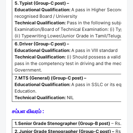
5. Typist (Group-C post) –
Educational Qualification:
A pass in Higher Secondary C
recognised Board / University
Technical Qualification:
Pass in the following subjects 
Examination/Board of Technical Examination: (i) Typewri
(ii) Typewriting Lower/Junior Grade in Tamil/Telugu/Mal
6. Driver (Group-C post) –
Educational Qualification:
A pass in VIII standard
Technical Qualification:
(i) Should possess a valid Light 
pass in the competency test in driving and the medical t
Government.
7. MTS (General) (Group-C post) –
Educational Qualification:
A pass in SSLC or its equival
Education.
Technical Qualification:
NIL
சம்பள விவரம் :
1. Senior Grade Stenographer (Group-B post)
– Rs.35400
2. Junior Grade Stenographer (Group-C post) –
Rs.25500