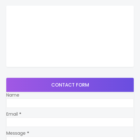
CONTACT FORM
Name
Email
*
Message
*