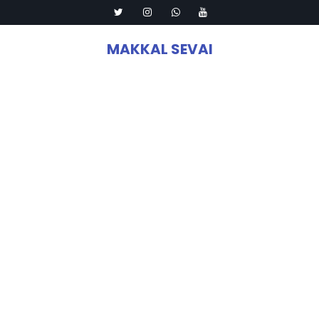
MAKKAL SEVAI