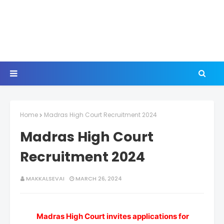
Home
Madras High Court Recruitment 2024
Madras High Court
Recruitment 2024
MAKKALSEVAI
MARCH 26, 2024
Madras High Court invites applications for