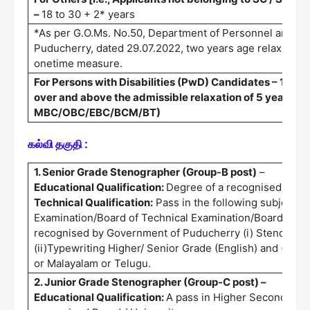
–
18 to 30 + 2* years
*As per G.O.Ms. No.50, Department of Personnel and Ad
Puducherry, dated 29.07.2022, two years age relaxation 
onetime measure.
For Persons with Disabilities (PwD) Candidates – 10 yea
over and above the admissible relaxation of 5 years fo
MBC/OBC/EBC/BCM/BT)
கல்வி தகுதி :
1. Senior Grade Stenographer (Group-B post)
–
Educational Qualification:
Degree of a recognised Unive
Technical Qualification:
Pass in the following subjects 
Examination/Board of Technical Examination/Board of Te
recognised by Government of Puducherry (i) Stenograph
(ii)Typewriting Higher/ Senior Grade (English) and (iii)T
or Malayalam or Telugu.
2. Junior Grade Stenographer (Group-C post) –
Educational Qualification:
A pass in Higher Secondary C