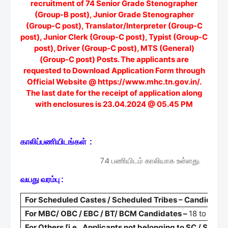
recruitment of 74 Senior Grade Stenographer
(Group-B post), Junior Grade Stenographer
(Group-C post), Translator/Interpreter (Group-C
post), Junior Clerk (Group-C post), Typist (Group-C
post), Driver (Group-C post), MTS (General)
(Group-C post) Posts. The applicants are
requested to Download Application Form through
Official Website @ https://www.mhc.tn.gov.in/.
The last date for the receipt of application along
with enclosures is 23.04.2024 @ 05.45 PM
காலிப்பணியிடங்கள் :
74 பணியிடம் காலியாக உள்ளது.
வயது வரம்பு :
For Scheduled Castes / Scheduled Tribes – Candidate
For MBC/ OBC / EBC / BT/ BCM Candidates –
18 to 33 +
For Others [i.e., Applicants not belonging to SC / ST 