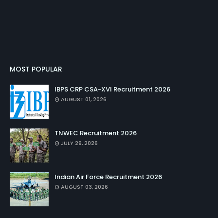
MOST POPULAR
IBPS CRP CSA-XVI Recruitment 2026
AUGUST 01, 2026
TNWEC Recruitment 2026
JULY 29, 2026
Indian Air Force Recruitment 2026
AUGUST 03, 2026