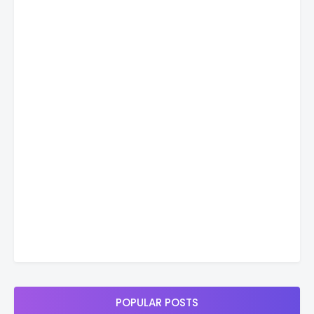
POPULAR POSTS