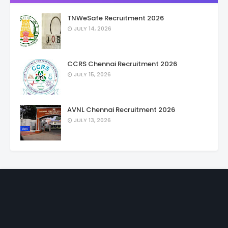
TNWeSafe Recruitment 2026
JULY 14, 2026
CCRS Chennai Recruitment 2026
JULY 15, 2026
AVNL Chennai Recruitment 2026
JULY 13, 2026