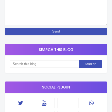
SEARCH THIS BLOG
SOCIAL PLUGIN