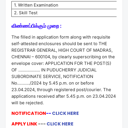
1. Written Examination
2. Skill Test
விண்ணப்பிக்கும் முறை :
The filled in application form along with requisite
self-attested enclosures should be sent to THE
REGISTRAR GENERAL, HIGH COURT OF MADRAS,
CHENNAI – 600104, by clearly superscribing on the
envelope cover: APPLICATION FOR THE POST(S)
OF ………………. IN PUDUCHERRY JUDICIAL
SUBORDINATE SERVICE, NOTIFICATION
No………../2024 by 5.45 p.m. on or before
23.04.2024, through registered post/courier. The
applications received after 5.45 p.m. on 23.04.2024
will be rejected.
NOTIFICATION
--
CLICK HERE
APPLY LINK
---
CLICK HERE