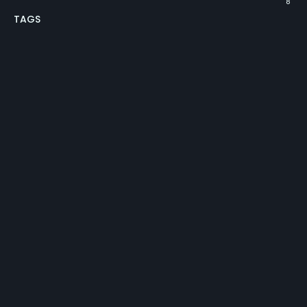
8
TAGS