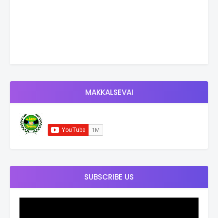
MAKKALSEVAI
SUBSCRIBE US