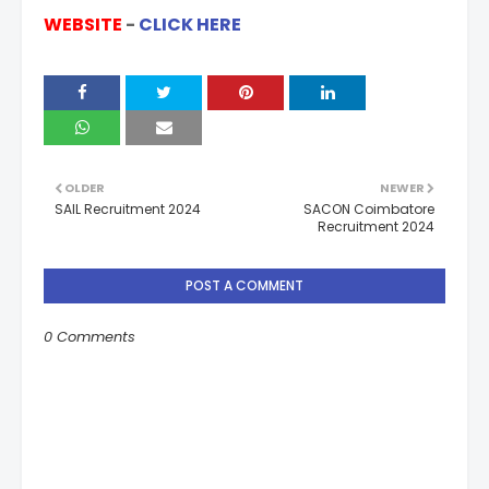
WEBSITE
-
CLICK HERE
OLDER
NEWER
SAIL Recruitment 2024
SACON Coimbatore
Recruitment 2024
POST A COMMENT
0 Comments