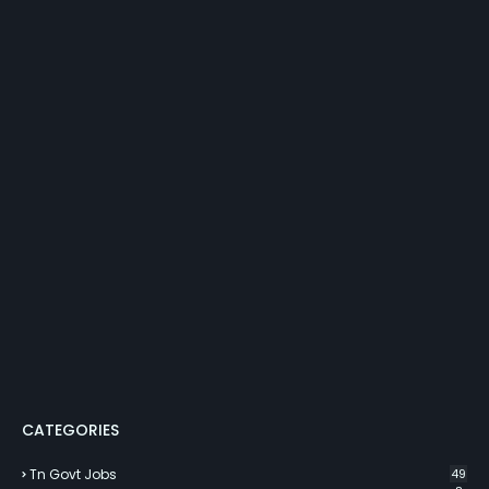
CATEGORIES
Tn Govt Jobs
49